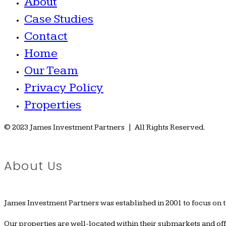
About
Case Studies
Contact
Home
Our Team
Privacy Policy
Properties
© 2023 James Investment Partners | All Rights Reserved.
About Us
James Investment Partners was established in 2001 to focus on 
Our properties are well-located within their submarkets and o