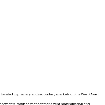
s located in primary and secondary markets on the West Coast.
nhancements, focused management, rent maximization and