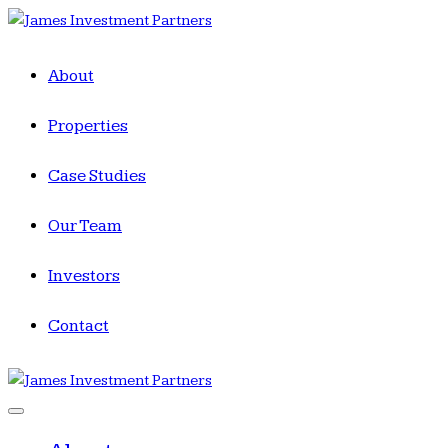
About
Properties
Case Studies
Our Team
Investors
Contact