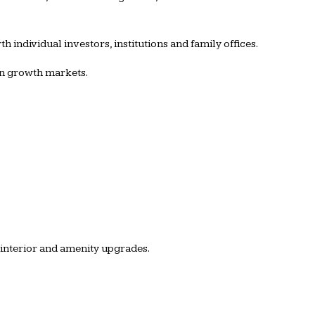
 individual investors, institutions and family offices.
 in growth markets.
 interior and amenity upgrades.