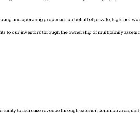
ating and operating properties on behalf of private, high-net-worth
ofits to our investors through the ownership of multifamily assets
ortunity to increase revenue through exterior, common area, unit