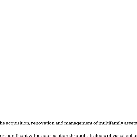
the acquisition, renovation and management of multifamily asset
ffer significant value appreciation through strategic physical e