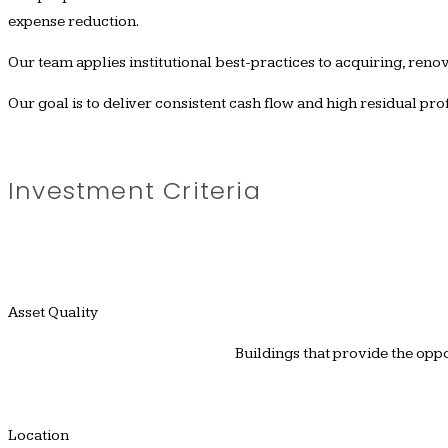
expense reduction.
Our team applies institutional best-practices to acquiring, renov
Our goal is to deliver consistent cash flow and high residual pr
Investment Criteria
Asset Quality
Buildings that provide the opp
Location